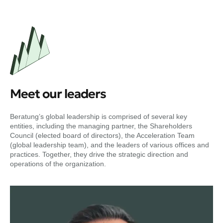
Meet our leaders
Beratung’s global leadership is comprised of several key
entities, including the managing partner, the Shareholders
Council (elected board of directors), the Acceleration Team
(global leadership team), and the leaders of various offices and
practices. Together, they drive the strategic direction and
operations of the organization.