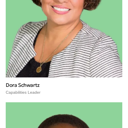
Dora Schwartz
Capabilities Leader