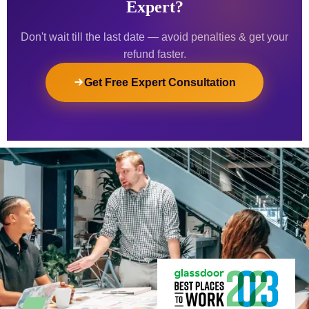
Expert?
Don't wait till the last date — avoid penalties & get your
refund faster.
Get Free Expert Consultation