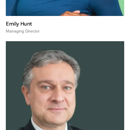
Emily Hunt
Managing Director