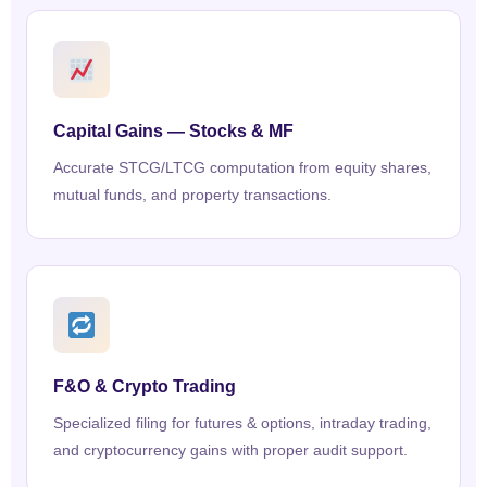
Capital Gains — Stocks & MF
Accurate STCG/LTCG computation from equity shares,
mutual funds, and property transactions.
F&O & Crypto Trading
Specialized filing for futures & options, intraday trading,
and cryptocurrency gains with proper audit support.