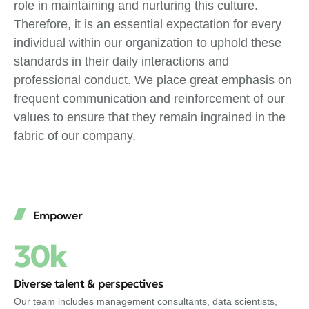
role in maintaining and nurturing this culture.
Therefore, it is an essential expectation for every
individual within our organization to uphold these
standards in their daily interactions and
professional conduct. We place great emphasis on
frequent communication and reinforcement of our
values to ensure that they remain ingrained in the
fabric of our company.
Empower
30k
Diverse talent & perspectives
Our team includes management consultants, data scientists,