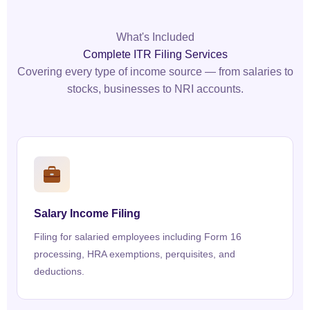
What's Included
Complete ITR Filing Services
Covering every type of income source — from salaries to
stocks, businesses to NRI accounts.
Salary Income Filing
Filing for salaried employees including Form 16
processing, HRA exemptions, perquisites, and
deductions.