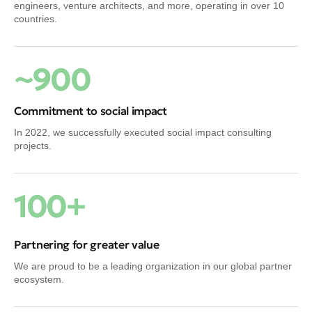
engineers, venture architects, and more, operating in over 10
countries.
~900
Commitment to social impact
In 2022, we successfully executed social impact consulting
projects.
100+
Partnering for greater value
We are proud to be a leading organization in our global partner
ecosystem.