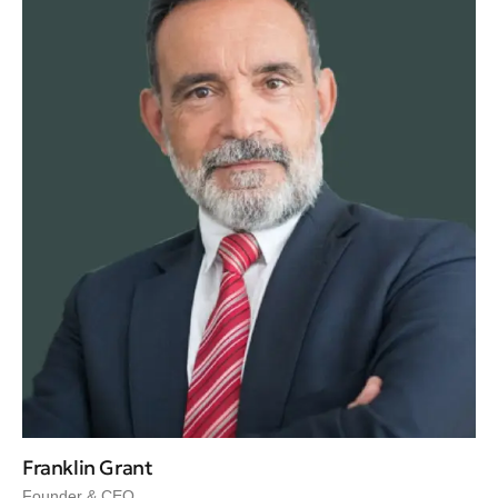
Franklin Grant
Founder & CEO