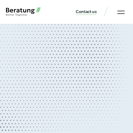
Contact us