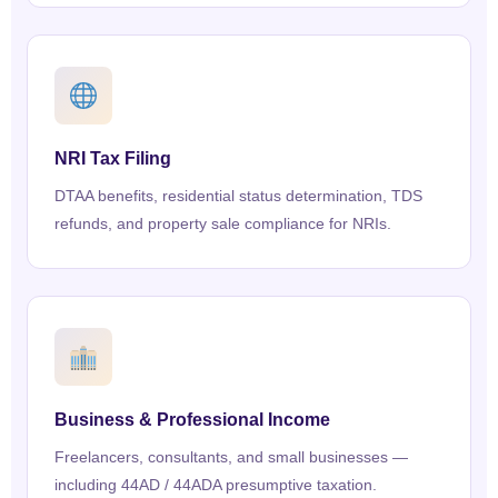
NRI Tax Filing
DTAA benefits, residential status determination, TDS
refunds, and property sale compliance for NRIs.
Business & Professional Income
Freelancers, consultants, and small businesses —
including 44AD / 44ADA presumptive taxation.