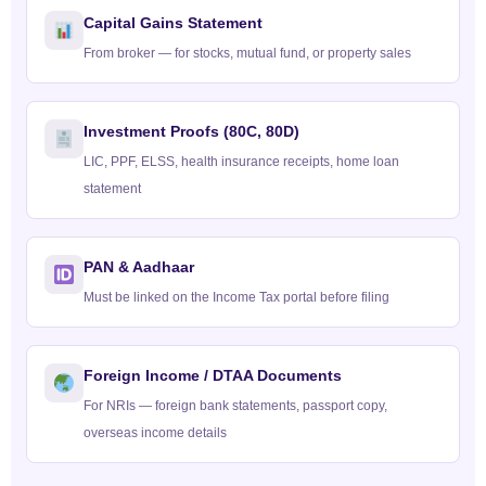
Capital Gains Statement
From broker — for stocks, mutual fund, or property sales
Investment Proofs (80C, 80D)
LIC, PPF, ELSS, health insurance receipts, home loan
statement
PAN & Aadhaar
Must be linked on the Income Tax portal before filing
Foreign Income / DTAA Documents
For NRIs — foreign bank statements, passport copy,
overseas income details