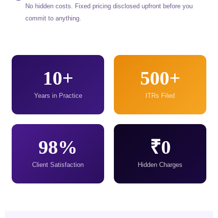
No hidden costs. Fixed pricing disclosed upfront before you
commit to anything.
10+
500+
Years in Practice
ITRs Filed
98%
₹0
Client Satisfaction
Hidden Charges