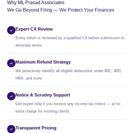
Why ML Prasad Associates
We Go Beyond Filing — We Protect Your Finances
Expert CA Review
Every return is reviewed by a qualified CA before submission to
eliminate errors.
Maximum Refund Strategy
We proactively identify all eligible deductions under 80C, 80D,
HRA, and more.
Notice & Scrutiny Support
Get expert help if you receive any income tax notice — at no
extra charge for existing clients.
Transparent Pricing