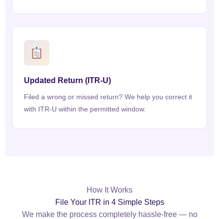
Updated Return (ITR-U)
Filed a wrong or missed return? We help you correct it
with ITR-U within the permitted window.
How It Works
File Your ITR in 4 Simple Steps
We make the process completely hassle-free — no