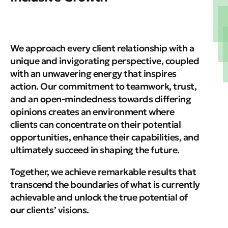
We approach every client relationship with a
unique and invigorating perspective, coupled
with an unwavering energy that inspires
action.
Our commitment to teamwork, trust,
and an open-mindedness towards differing
opinions creates an environment where
clients can concentrate on their potential
opportunities, enhance their capabilities, and
ultimately succeed in shaping the future.
Together, we achieve remarkable results that
transcend the boundaries of what is currently
achievable and unlock the true potential of
our clients’ visions.