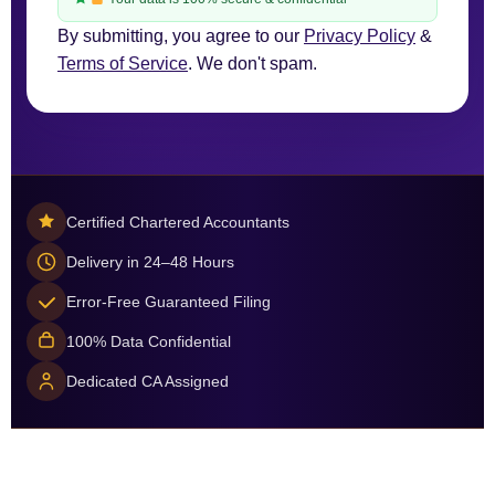
By submitting, you agree to our
Privacy Policy
&
Terms of Service
. We don't spam.
Certified Chartered Accountants
Delivery in 24–48 Hours
Error-Free Guaranteed Filing
100% Data Confidential
Dedicated CA Assigned