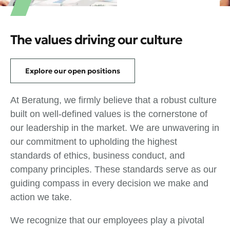
The values driving our culture
Explore our open positions
At Beratung, we firmly believe that a robust culture
built on well-defined values is the cornerstone of
our leadership in the market. We are unwavering in
our commitment to upholding the highest
standards of ethics, business conduct, and
company principles. These standards serve as our
guiding compass in every decision we make and
action we take.
We recognize that our employees play a pivotal