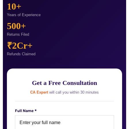
10+
Years of Experience
500+
Returns Filed
₹2Cr+
Refunds Claimed
Get a Free Consultation
CA Expert
will call you within 30 minutes
Full Name *