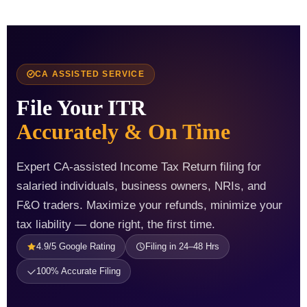
CA ASSISTED SERVICE
File Your ITR
Accurately & On Time
Expert CA-assisted Income Tax Return filing for
salaried individuals, business owners, NRIs, and
F&O traders. Maximize your refunds, minimize your
tax liability — done right, the first time.
4.9/5 Google Rating
Filing in 24–48 Hrs
100% Accurate Filing