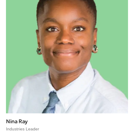
Nina Ray
Industries Leader