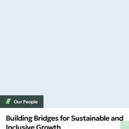
Our People
Building Bridges for Sustainable and
Inclusive Growth