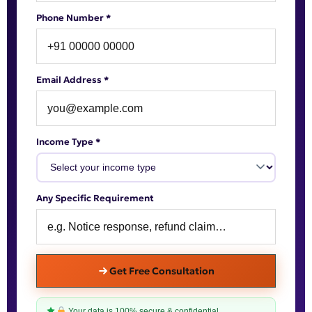
Phone Number *
Email Address *
Income Type *
Any Specific Requirement
Get Free Consultation
Your data is 100% secure & confidential