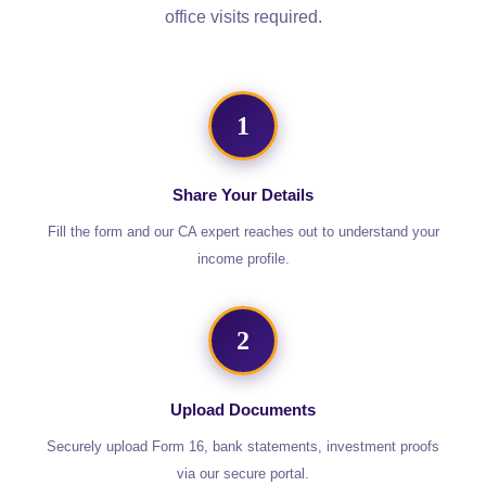
office visits required.
1
Share Your Details
Fill the form and our CA expert reaches out to understand your
income profile.
2
Upload Documents
Securely upload Form 16, bank statements, investment proofs
via our secure portal.