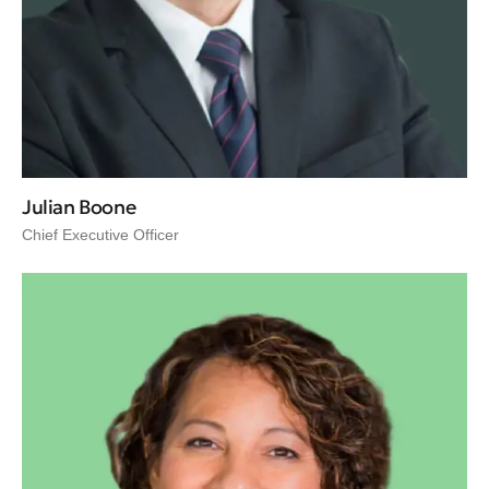
Julian Boone
Chief Executive Officer