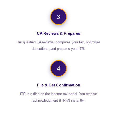
3
CA Reviews & Prepares
Our qualified CA reviews, computes your tax, optimises
deductions, and prepares your ITR.
4
File & Get Confirmation
ITR is e-filed on the income tax portal. You receive
acknowledgment (ITR-V) instantly.