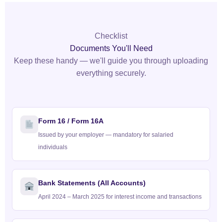
Checklist
Documents You'll Need
Keep these handy — we'll guide you through uploading
everything securely.
Form 16 / Form 16A
Issued by your employer — mandatory for salaried
individuals
Bank Statements (All Accounts)
April 2024 – March 2025 for interest income and transactions