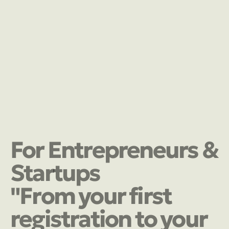
For Entrepreneurs &
Startups
"From your first
registration to your