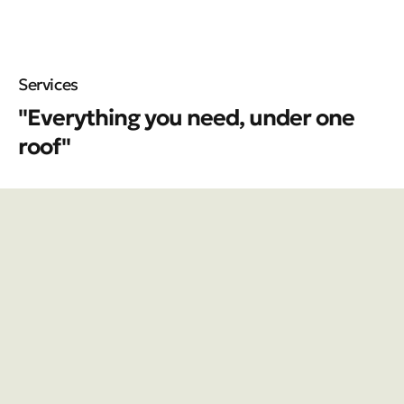
Services
"Everything you need, under one
roof"